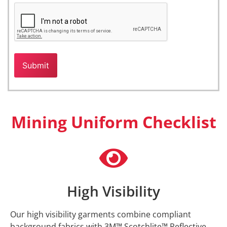
Mining Uniform Checklist
High Visibility
Our high visibility garments combine compliant
background fabrics with 3M™ Scotchlite™ Reflective