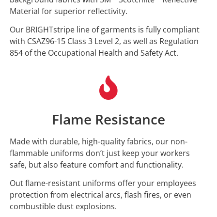
Material for superior reflectivity.
Our BRIGHTstripe line of garments is fully compliant
with CSAZ96-15 Class 3 Level 2, as well as Regulation
854 of the Occupational Health and Safety Act.
Flame Resistance
Made with durable, high-quality fabrics, our non-
flammable uniforms don’t just keep your workers
safe, but also feature comfort and functionality.
Out flame-resistant uniforms offer your employees
protection from electrical arcs, flash fires, or even
combustible dust explosions.