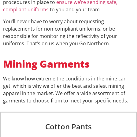
procedures in place to
ensure we’re sending safe,
compliant uniforms
to you and your team.
You’ll never have to worry about requesting
replacements for non-compliant uniforms, or be
responsible for monitoring the reflectivity of your
uniforms. That’s on us when you Go Northern.
Mining Garments
We know how extreme the conditions in the mine can
get, which is why we offer the best and safest mining
apparel in the market. We offer a wide assortment of
garments to choose from to meet your specific needs.
Cotton Pants