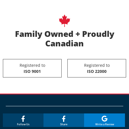
Family Owned + Proudly
Canadian
Registered to
Registered to
ISO 9001
ISO 22000
Follow Us
Share
Write a Review