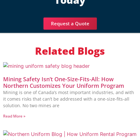
Request a Quote
Related Blogs
Mining Safety Isn’t One-Size-Fits-All: How
Northern Customizes Your Uniform Program
Mining is one of Canada’s most important industries, and with
it comes risks that can’t be addressed with a one-size-fits-all
solution. No two mines are
Read More »