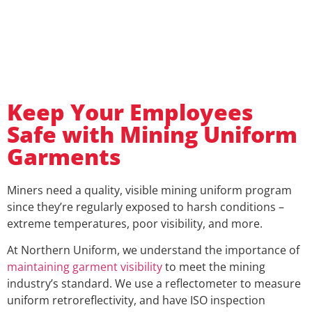
Keep Your Employees
Safe with Mining Uniform
Garments
Miners need a quality, visible mining uniform program
since they’re regularly exposed to harsh conditions –
extreme temperatures, poor visibility, and more.
At Northern Uniform, we understand the importance of
maintaining garment visibility
to meet the mining
industry’s standard. We use a reflectometer to measure
uniform retroreflectivity, and have ISO inspection