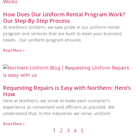
How Does Our Uniform Rental Program Work?
Our Step-By-Step Process
At Northern Uniform, we take pride in our uniform rental
program and services that are built to meet your business’
needs. Our uniform program ensures
Read More »
Requesting Repairs is Easy with Northern: Here’s
How
Here at Northern, we strive to make each customer’s
experience as convenient and efficient as possible. We
understand that, in the industries we serve, uniform
Read More »
1
2
3
4
5