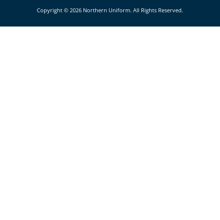
Copyright © 2026 Northern Uniform. All Rights Reserved.