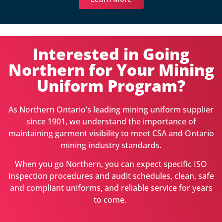
Interested in Going
Northern for Your Mining
Uniform Program?
As Northern Ontario’s leading mining uniform supplier
since 1901, we understand the importance of
maintaining garment visibility to meet CSA and Ontario
mining industry standards.
When you go Northern, you can expect specific ISO
inspection procedures and audit schedules, clean, safe
and compliant uniforms, and reliable service for years
to come.