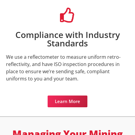
Compliance with Industry
Standards
We use a reflectometer to measure uniform retro-
reflectivity, and have ISO inspection procedures in
place to ensure we’re sending safe, compliant
uniforms to you and your team.
Learn More
Managing Your Mining