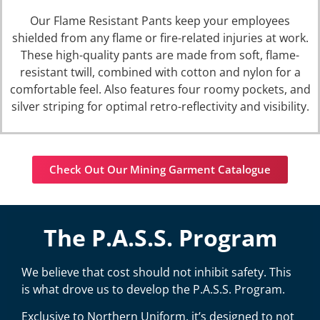
Our
Flame Resistant Pants
keep your employees
shielded from any flame or fire-related injuries at work.
These high-quality pants are made from soft, flame-
resistant twill, combined with cotton and nylon for a
comfortable feel. Also features four roomy pockets, and
silver striping for optimal retro-reflectivity and visibility.
Check Out Our Mining Garment Catalogue
The P.A.S.S. Program
We believe that cost should not inhibit safety. This
is what drove us to develop the P.A.S.S. Program.
Exclusive to Northern Uniform, it’s designed to not