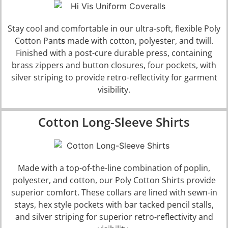
Stay cool and comfortable in our ultra-soft, flexible
Poly
Cotton Pant
s
made with cotton, polyester, and twill.
Finished with a post-cure durable press, containing
brass zippers and button closures, four pockets, with
silver striping to provide retro-reflectivity for garment
visibility.
Cotton Long-Sleeve Shirts
Made with a top-of-the-line combination of poplin,
polyester, and cotton, our
Poly Cotton Shirts
provide
superior comfort. These collars are lined with sewn-in
stays, hex style pockets with bar tacked pencil stalls,
and silver striping for superior retro-reflectivity and