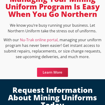
Uniform Program Is Easy
When You Go Northern
We know you’re busy running your business. Let
Northern Uniform take the stress out of uniforms.
With our
Nu-Trak online portal,
managing your uniform
program has never been easier! Get instant access to
submit repairs, replacements, or size change requests,
see upcoming deliveries, and much more.
Learn More
Request Information
About Mining Uniforms
Today