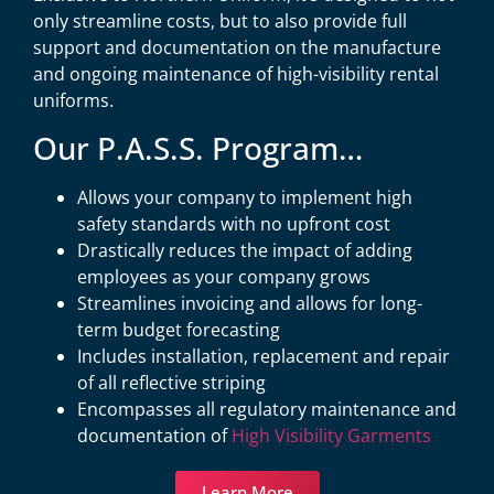
only streamline costs, but to also provide full
support and documentation on the manufacture
and ongoing maintenance of high-visibility rental
uniforms.
Our P.A.S.S. Program…
Allows your company to implement high
safety standards with no upfront cost
Drastically reduces the impact of adding
employees as your company grows
Streamlines invoicing and allows for long-
term budget forecasting
Includes installation, replacement and repair
of all reflective striping
Encompasses all regulatory maintenance and
documentation of
High Visibility Garments
Learn More