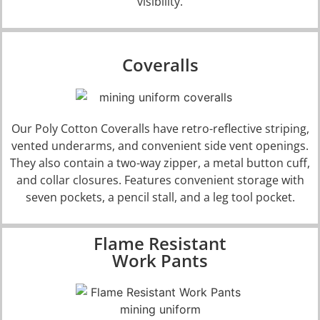
visibility.
Coveralls
Our
Poly Cotton Coveralls
have retro-reflective striping,
vented underarms, and convenient side vent openings.
They also contain a two-way zipper, a metal button cuff,
and collar closures. Features convenient storage with
seven pockets, a pencil stall, and a leg tool pocket.
Flame Resistant
Work Pants