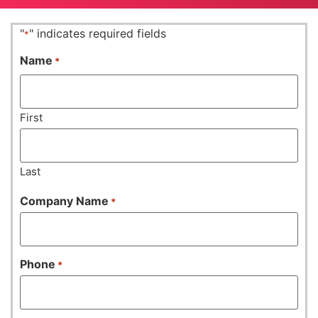
"
" indicates required fields
*
Name
*
First
Last
Company Name
*
Phone
*