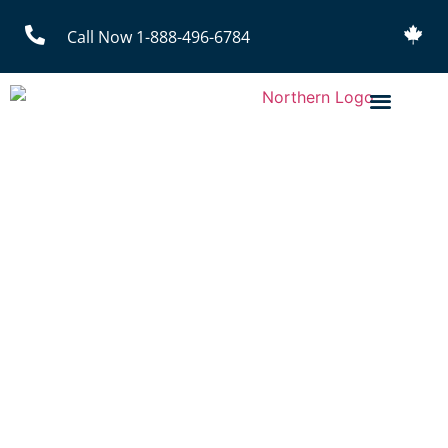
Call Now 1-888-496-6784
Mining Uniform Rental