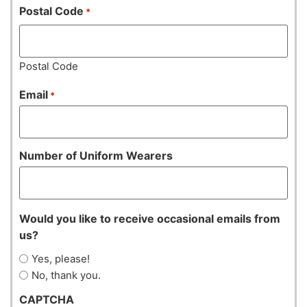
Postal Code
*
Postal Code
Email
*
Number of Uniform Wearers
Would you like to receive occasional emails from
us?
Yes, please!
No, thank you.
CAPTCHA