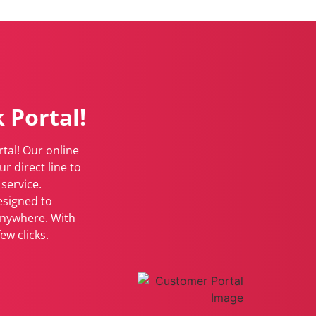
 Portal!
tal! Our online
r direct line to
service.
esigned to
anywhere. With
ew clicks.