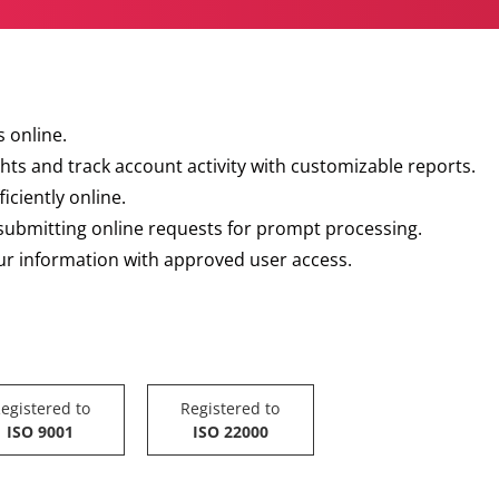
 online.
hts and track account activity with customizable reports.
iciently online.
 submitting online requests for prompt processing.
our information with approved user access.
egistered to
Registered to
ISO 9001
ISO 22000