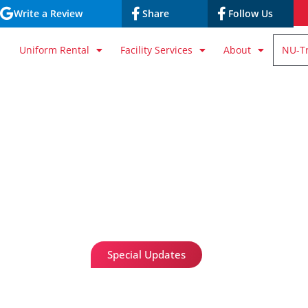
Write a Review
Share
Follow Us
Uniform Rental
Facility Services
About
NU-T
Special Updates
Nu-Trak Online P