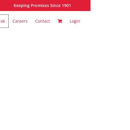
Keeping Promises Since 1901
rak
Careers
Contact
Login
ortal: