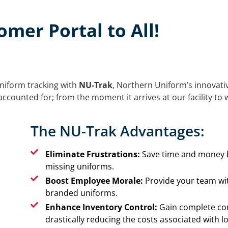
mer Portal to All!
niform tracking with
NU-Trak
, Northern Uniform’s innovati
ccounted for; from the moment it arrives at our facility to w
The NU-Trak Advantages:
Eliminate Frustrations:
Save time and money b
missing uniforms.
Boost Employee Morale:
Provide your team wit
branded uniforms.
Enhance Inventory Control:
Gain complete con
drastically reducing the costs associated with l