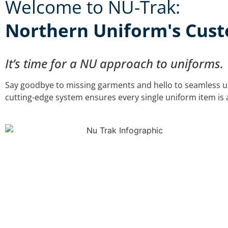
Welcome to NU-Trak:
Northern Uniform's Custo
It’s time for a NU approach to uniforms.
Say goodbye to missing garments and hello to seamless u
cutting-edge system ensures every single uniform item is a