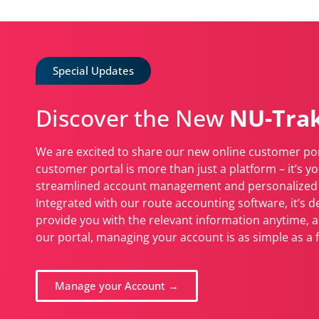
Special Updates
Discover the New
NU-Trak
We are excited to share our new online customer por
customer portal is more than just a platform – it’s you
streamlined account management and personalized 
Integrated with our route accounting software, it’s d
provide you with the relevant information anytime, 
our portal, managing your account is as simple as a f
Manage your Account →