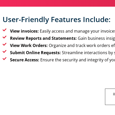
User-Friendly Features Include:
View invoices:
Easily access and manage your invoices
Review Reports and Statements:
Gain business insig
View Work Orders:
Organize and track work orders eff
Submit Online Requests:
Streamline interactions by
Secure Access:
Ensure the security and integrity of y
R