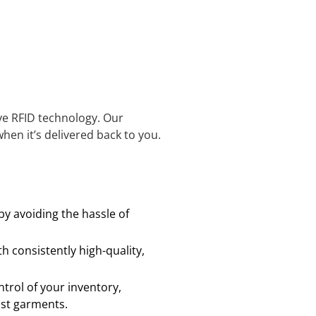
ve RFID technology. Our
hen it’s delivered back to you.
y avoiding the hassle of
h consistently high-quality,
trol of your inventory,
ost garments.