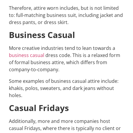
Therefore, attire worn includes, but is not limited
to: full-matching business suit, including jacket and
dress pants, or dress skirt.
Business Casual
More creative industries tend to lean towards a
business casual
dress code. This is a relaxed form
of formal business attire, which differs from
company-to-company.
Some examples of business casual attire include:
khakis, polos, sweaters, and dark jeans without
holes.
Casual Fridays
Additionally, more and more companies host
casual Fridays, where there is typically no client or