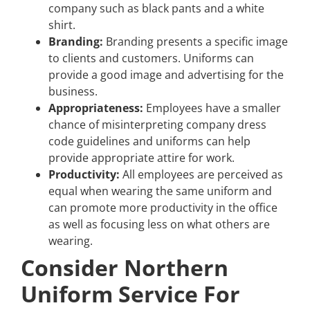
company such as black pants and a white
shirt.
Branding:
Branding presents a specific image
to clients and customers. Uniforms can
provide a good image and advertising for the
business.
Appropriateness:
Employees have a smaller
chance of misinterpreting company dress
code guidelines and uniforms can help
provide appropriate attire for work.
Productivity:
All employees are perceived as
equal when wearing the same uniform and
can promote more productivity in the office
as well as focusing less on what others are
wearing.
Consider Northern
Uniform Service For