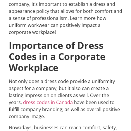
company, it’s important to establish a dress and
appearance policy that allows for both comfort and
a sense of professionalism.
Learn more how
uniform workwear can positively impact a
corporate workplace!
Importance of Dress
Codes in a Corporate
Workplace
Not only does a dress code provide a uniformity
aspect for a company, but it also can create a
lasting impression on clients as well. Over the
years,
dress codes in Canada
have been used to
fulfill company branding; as well as overall positive
company image.
Nowadays, businesses can reach comfort, safety,