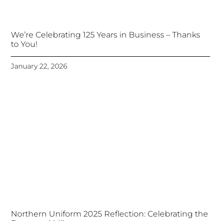
We’re Celebrating 125 Years in Business – Thanks
to You!
January 22, 2026
Northern Uniform 2025 Reflection: Celebrating the