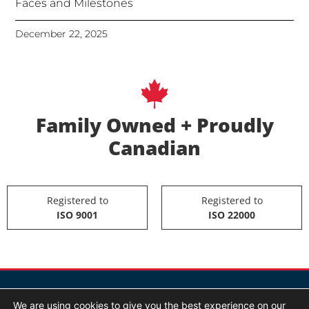
Faces and Milestones
December 22, 2025
Family Owned + Proudly
Canadian
Registered to
Registered to
ISO 9001
ISO 22000
We are using cookies to give you the best experience on our