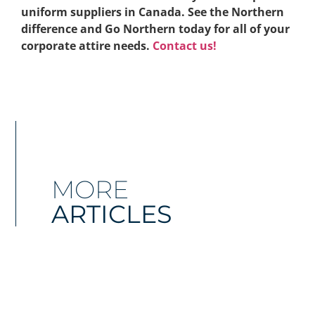
uniform suppliers in Canada. See the Northern
difference and Go Northern today for all of your
corporate attire needs.
Contact us!
MORE
ARTICLES