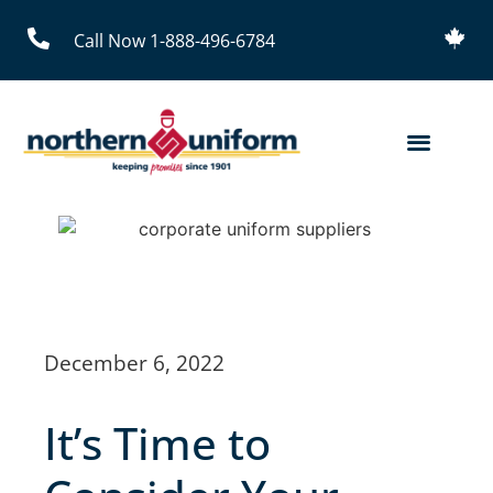
Call Now 1-888-496-6784
December 6, 2022
It’s Time to