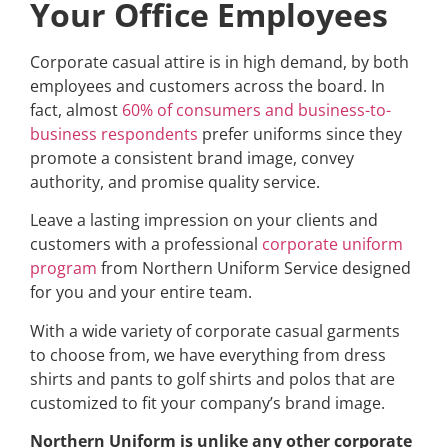
Your Office Employees
Corporate casual attire is in high demand, by both
employees and customers across the board. In
fact, almost
60% of consumers and business-to-
business respondents
prefer uniforms since they
promote a consistent brand image, convey
authority, and promise quality service.
Leave a lasting impression on your clients and
customers with a professional
corporate uniform
program
from Northern Uniform Service designed
for you and your entire team.
With a wide variety
of corporate casual garments
to choose from, we have everything from dress
shirts and pants to golf shirts and polos that are
customized to fit your company’s brand image.
Northern Uniform is unlike any other corporate