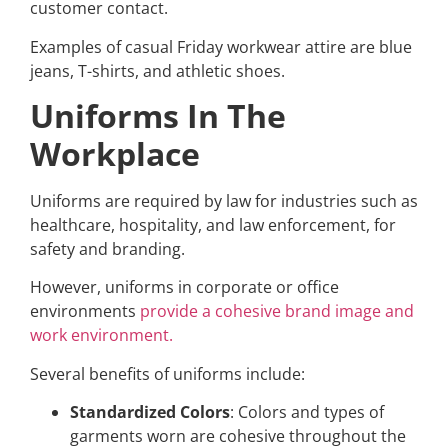
customer contact.
Examples of casual Friday workwear attire are blue
jeans, T-shirts, and athletic shoes.
Uniforms In The
Workplace
Uniforms are required by law for industries such as
healthcare, hospitality, and law enforcement, for
safety and branding.
However, uniforms in corporate or office
environments
provide a cohesive brand image and
work environment.
Several benefits of uniforms include:
Standardized Colors
: Colors and types of
garments worn are cohesive throughout the