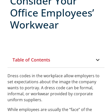
Consider Your
Office Employees’
Workwear
Table of Contents
Dress codes in the workplace allow employers to
set expectations about the image the company
wants to portray. A dress code can be formal,
informal, or workwear provided by corporate
uniform suppliers.
While employees are usually the “face” of the