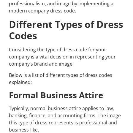
professionalism, and image by implementing a
modern company dress code.
Different Types of Dress
Codes
Considering the type of dress code for your
company is a vital decision in representing your
company’s brand and image.
Below is a list of different types of dress codes
explained:
Formal Business Attire
Typically, normal business attire applies to law,
banking, finance, and accounting firms. The image
this type of dress represents is professional and
business-like.