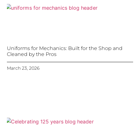
Uniforms for Mechanics: Built for the Shop and
Cleaned by the Pros
March 23, 2026