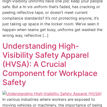
High-visibility uniforms have one job: keep your people
safe. But a hi-vis uniform that’s faded, has cracking or
peeling reflective tape, or doesn’t meet current
compliance standards? It’s not protecting anyone, it’s
just taking up space in the locker room. We’ve seen it
happen when teams get busy, uniforms get washed the
wrong way, reflective […]
Understanding High-
Visibility Safety Apparel
(HVSA): A Crucial
Component for Workplace
Safety
In various industries where workers are exposed to
moving vehicles or machinery, the importance of being