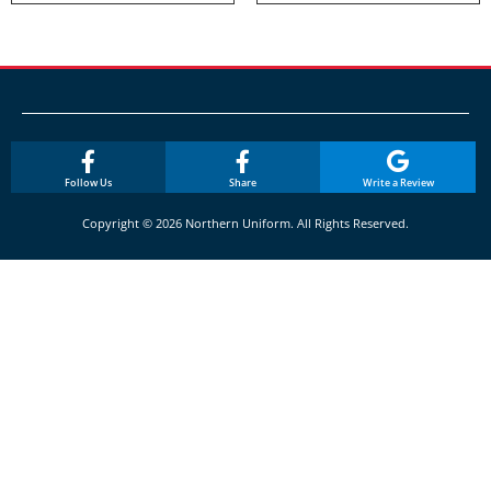
Follow Us
Share
Write a Review
Copyright © 2026 Northern Uniform. All Rights Reserved.