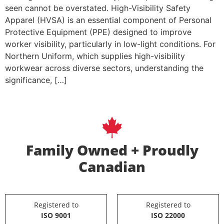
seen cannot be overstated. High-Visibility Safety
Apparel (HVSA) is an essential component of Personal
Protective Equipment (PPE) designed to improve
worker visibility, particularly in low-light conditions. For
Northern Uniform, which supplies high-visibility
workwear across diverse sectors, understanding the
significance, […]
Family Owned + Proudly
Canadian
Registered to
Registered to
ISO 9001
ISO 22000