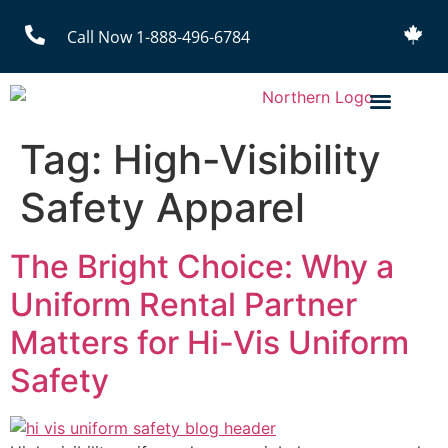
Call Now 1-888-496-6784
Tag:
High-Visibility
Safety Apparel
The Bright Choice: Why a
Uniform Rental Partner
Matters for Hi-Vis Uniform
Safety