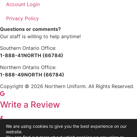
Account Login
Privacy Policy
Questions or comments?
Our staff is willing to help anytime!
Southern Ontario Office:
1-888-41NORTH (66784)
Northern Ontario Office:
1-888-49NORTH (66784)
Copyright © 2026 Northern Uniform. All Rights Reserved.
Write a Review
We are using cookies to give you the best experience on our
Share
website.