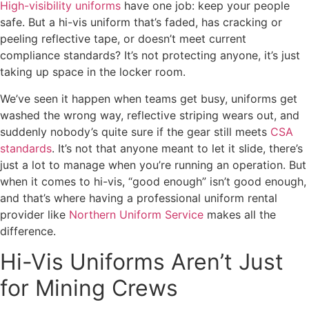
High-visibility uniforms
have one job: keep your people
safe. But a hi-vis uniform that’s faded, has cracking or
peeling reflective tape, or doesn’t meet current
compliance standards? It’s not protecting anyone, it’s just
taking up space in the locker room.
We’ve seen it happen when teams get busy, uniforms get
washed the wrong way, reflective striping wears out, and
suddenly nobody’s quite sure if the gear still meets
CSA
standards
. It’s not that anyone meant to let it slide, there’s
just a lot to manage when you’re running an operation. But
when it comes to hi-vis, “good enough” isn’t good enough,
and that’s where having a professional uniform rental
provider like
Northern Uniform Service
makes all the
difference.
Hi-Vis Uniforms Aren’t Just
for Mining Crews