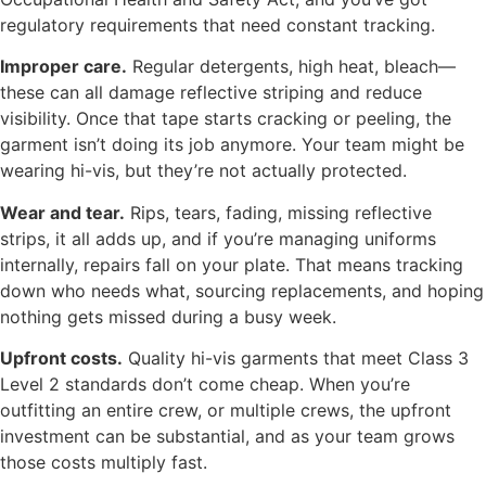
regulatory requirements that need constant tracking.
Improper care.
Regular detergents, high heat, bleach—
these can all damage reflective striping and reduce
visibility. Once that tape starts cracking or peeling, the
garment isn’t doing its job anymore. Your team might be
wearing hi-vis, but they’re not actually protected.
Wear and tear.
Rips, tears, fading, missing reflective
strips, it all adds up, and if you’re managing uniforms
internally, repairs fall on your plate. That means tracking
down who needs what, sourcing replacements, and hoping
nothing gets missed during a busy week.
Upfront costs.
Quality hi-vis garments that meet Class 3
Level 2 standards don’t come cheap. When you’re
outfitting an entire crew, or multiple crews, the upfront
investment can be substantial, and as your team grows
those costs multiply fast.