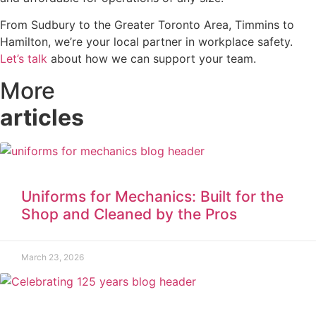
From Sudbury to the Greater Toronto Area, Timmins to
Hamilton, we’re your local partner in workplace safety.
Let’s talk
about how we can support your team.
More
articles
Uniforms for Mechanics: Built for the
Shop and Cleaned by the Pros
March 23, 2026