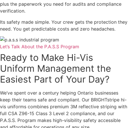
plus the paperwork you need for audits and compliance
verification.
Its safety made simple. Your crew gets the protection they
need. You get predictable costs and zero headaches.
Let’s Talk About the P.A.S.S Program
Ready to Make Hi-Vis
Uniform Management the
Easiest Part of Your Day?
We’ve spent over a century helping Ontario businesses
keep their teams safe and compliant. Our BRIGHTstripe hi-
vis uniforms combines premium 3M reflective striping with
full CSA Z96-15 Class 3 Level 2 compliance, and our
P.A.S.S. Program makes high-visibility safety accessible
and affordable for operations of any size.