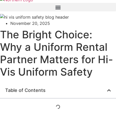
November 20, 2025
The Bright Choice:
Why a Uniform Rental
Partner Matters for Hi-
Vis Uniform Safety
Table of Contents