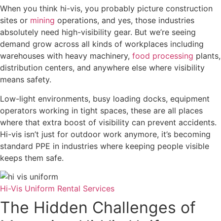
When you think hi-vis, you probably picture construction
sites or
mining
operations, and yes, those industries
absolutely need high-visibility gear. But we’re seeing
demand grow across all kinds of workplaces including
warehouses with heavy machinery,
food processing
plants,
distribution centers, and anywhere else where visibility
means safety.
Low-light environments, busy loading docks, equipment
operators working in tight spaces, these are all places
where that extra boost of visibility can prevent accidents.
Hi-vis isn’t just for outdoor work anymore, it’s becoming
standard PPE in industries where keeping people visible
keeps them safe.
Hi-Vis Uniform Rental Services
The Hidden Challenges of