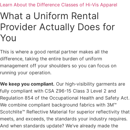
Learn About the Difference Classes of Hi-Vis Apparel
What a Uniform Rental
Provider Actually Does for
You
This is where a good rental partner makes all the
difference, taking the entire burden of uniform
management off your shoulders so you can focus on
running your operation.
We keep you compliant.
Our high-visibility garments are
fully compliant with CSA Z96-15 Class 3 Level 2 and
Regulation 854 of the Occupational Health and Safety Act.
We combine compliant background fabrics with 3M™
Scotchlite™ Reflective Material for superior reflectivity that
meets, and exceeds, the standards your industry requires.
And when standards update? We’ve already made the