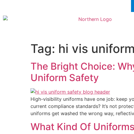
Tag:
hi vis unifor
The Bright Choice: Why
Uniform Safety
High-visibility uniforms have one job: keep yo
current compliance standards? It’s not protec
uniforms get washed the wrong way, reflecti
What Kind Of Uniforms