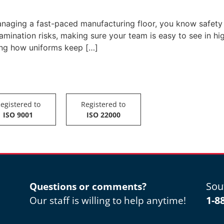
naging a fast-paced manufacturing floor, you know safety isn
mination risks, making sure your team is easy to see in hi
ing how uniforms keep […]
egistered to
Registered to
ISO 9001
ISO 22000
Sou
Questions or comments?
1-8
Our staff is willing to help anytime!