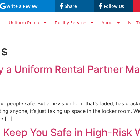
Write a Review
Share
Follow Us
Uniform Rental
Facility Services
About
NU-T
ms
 a Uniform Rental Partner Mat
ur people safe. But a hi-vis uniform that’s faded, has crack
ting anyone, it’s just taking up space in the locker room. 
ve […]
 Keep You Safe in High-Risk