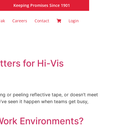
Keeping Promises Since 1901
rak
Careers
Contact
Login
ters for Hi-Vis
ing or peeling reflective tape, or doesn’t meet
We’ve seen it happen when teams get busy,
 Work Environments?