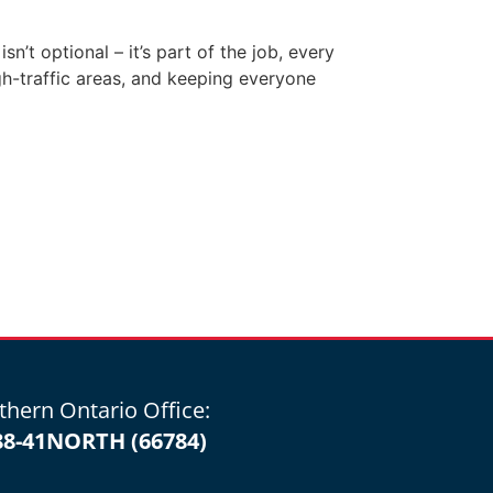
’t optional – it’s part of the job, every
gh-traffic areas, and keeping everyone
thern Ontario Office:
88-41NORTH (66784)