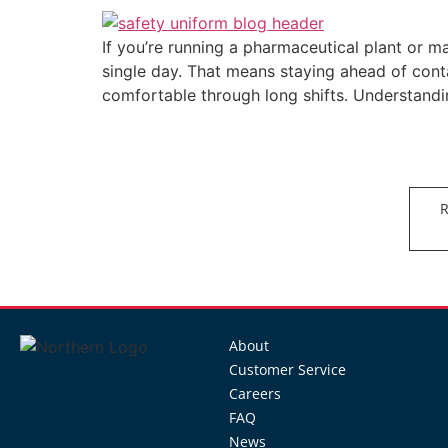
If you’re running a pharmaceutical plant or ma
single day. That means staying ahead of conta
comfortable through long shifts. Understand
R
About
Customer Service
Careers
FAQ
News