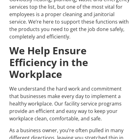
services top the list, but one of the most vital for
employees is a proper cleaning and janitorial
service. We’re here to support these functions with
the products you need to get the job done safely,
completely and efficiently.
We Help Ensure
Efficiency in the
Workplace
We understand the hard work and commitment
that businesses make every day to implement a
healthy workplace. Our facility service programs
provide an efficient and easy way to keep your
workplace clean, comfortable, and safe.
As a business owner, you’re often pulled in many
different directions, leaving you stretched thin in