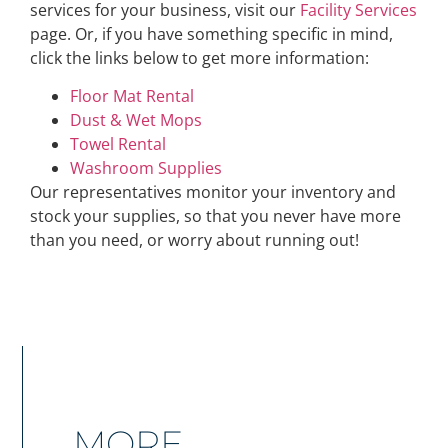
services for your business, visit our
Facility Services
page. Or, if you have something specific in mind,
click the links below to get more information:
Floor Mat Rental
Dust & Wet Mops
Towel Rental
Washroom Supplies
Our representatives monitor your inventory and
stock your supplies, so that you never have more
than you need, or worry about running out!
MORE