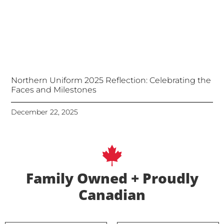
Northern Uniform 2025 Reflection: Celebrating the
Faces and Milestones
December 22, 2025
Family Owned + Proudly
Canadian