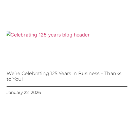
We’re Celebrating 125 Years in Business – Thanks
to You!
January 22, 2026