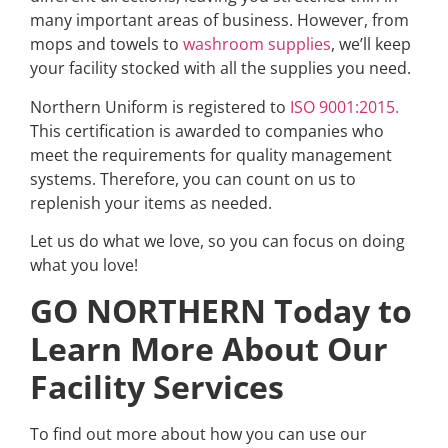
many important areas of business. However, from
mops and towels to
washroom supplies
, we’ll keep
your facility stocked with all the supplies you need.
Northern Uniform is registered to
ISO 9001:2015.
This certification is awarded to companies who
meet the requirements for quality management
systems. Therefore, you can count on us to
replenish your items as needed.
Let us do what we love, so you can focus on doing
what you love!
GO NORTHERN Today to
Learn More About Our
Facility Services
To find out more about how you can use our