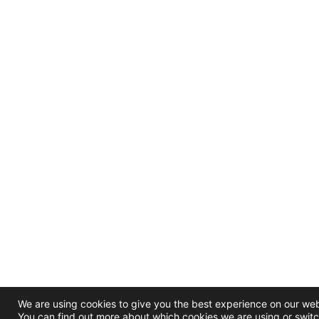
We are using cookies to give you the best experience on our web
You can find out more about which cookies we are using or switc