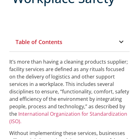
Table of Contents
It’s more than having a cleaning products supplier;
facility services are defined as any rituals focused
on the delivery of logistics and other support
services in a workplace. This includes several
disciplines to ensure, “functionality, comfort, safety
and efficiency of the environment by integrating
people, process and technology,” as described by
the
International Organization for Standardization
(ISO).
Without implementing these services, businesses