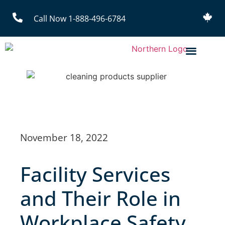
Call Now 1-888-496-6784
November 18, 2022
Facility Services
and Their Role in
Workplace Safety