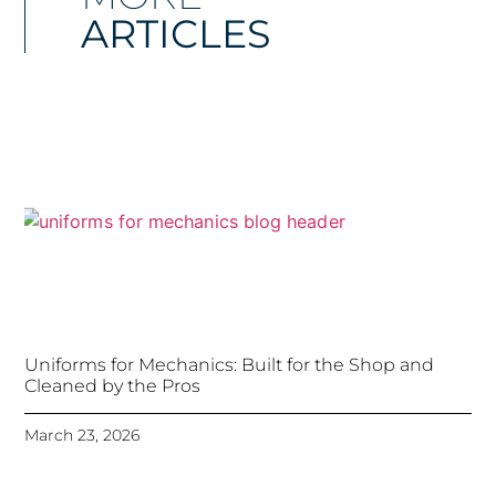
ARTICLES
Uniforms for Mechanics: Built for the Shop and
Cleaned by the Pros
March 23, 2026