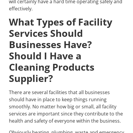
will certainly have a hard time operating safely and
effectively.
What Types of Facility
Services Should
Businesses Have?
Should I Have a
Cleaning Products
Supplier?
There are several facilities that all businesses
should have in place to keep things running
smoothly. No matter how big or small, all facility
services are important since they contribute to the
health and safety of everyone within the business.
Obviously heating, plumbing, waste and emergency