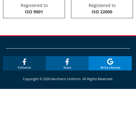
Registered to
Registered to
ISO 9001
ISO 22000
Follow Us
Share
Write a Review
Copyright © 2026 Northern Uniform. All Rights Reserved.