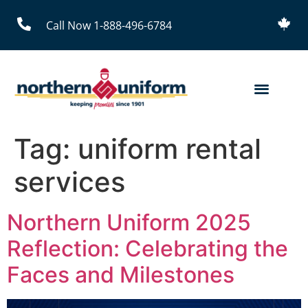
Call Now 1-888-496-6784
Tag:
uniform rental
services
Northern Uniform 2025
Reflection: Celebrating the
Faces and Milestones