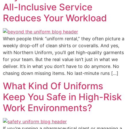
All-Inclusive Service
Reduces Your Workload
When people think “uniform rental,” they often picture a
weekly drop-off of clean shirts or coveralls. And yes,
with Northern Uniform, you’ll get high-quality garments
for your team. But the real value isn’t just in what we
deliver. It’s in what you don’t have to do anymore. No
chasing down missing items. No last-minute runs […]
What Kind Of Uniforms
Keep You Safe in High-Risk
Work Environments?
If you’re running a pharmaceutical plant or managing a