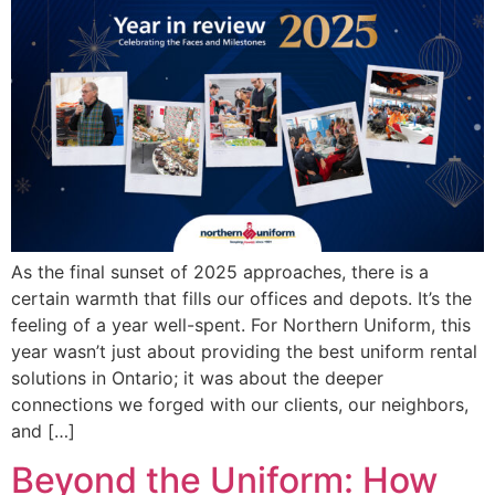
As the final sunset of 2025 approaches, there is a
certain warmth that fills our offices and depots. It’s the
feeling of a year well-spent. For Northern Uniform, this
year wasn’t just about providing the best uniform rental
solutions in Ontario; it was about the deeper
connections we forged with our clients, our neighbors,
and […]
Beyond the Uniform: How