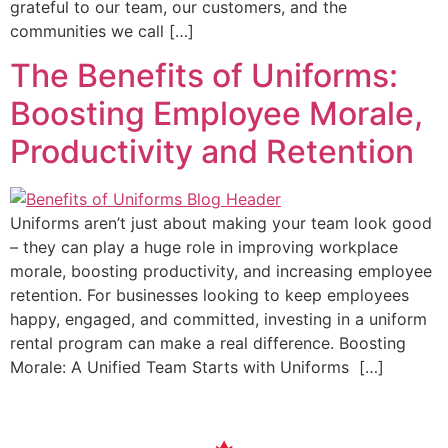
grateful to our team, our customers, and the
communities we call […]
The Benefits of Uniforms:
Boosting Employee Morale,
Productivity and Retention
Uniforms aren’t just about making your team look good
– they can play a huge role in improving workplace
morale, boosting productivity, and increasing employee
retention. For businesses looking to keep employees
happy, engaged, and committed, investing in a uniform
rental program can make a real difference. Boosting
Morale: A Unified Team Starts with Uniforms […]