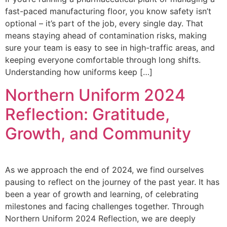
fast-paced manufacturing floor, you know safety isn’t
optional – it’s part of the job, every single day. That
means staying ahead of contamination risks, making
sure your team is easy to see in high-traffic areas, and
keeping everyone comfortable through long shifts.
Understanding how uniforms keep […]
Northern Uniform 2024
Reflection: Gratitude,
Growth, and Community
As we approach the end of 2024, we find ourselves
pausing to reflect on the journey of the past year. It has
been a year of growth and learning, of celebrating
milestones and facing challenges together. Through
Northern Uniform 2024 Reflection, we are deeply