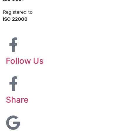
Registered to
ISO 22000
Follow Us
Share