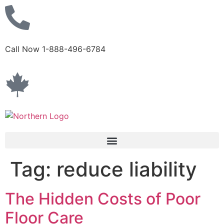
Call Now 1-888-496-6784
Tag:
reduce liability
The Hidden Costs of Poor
Floor Care