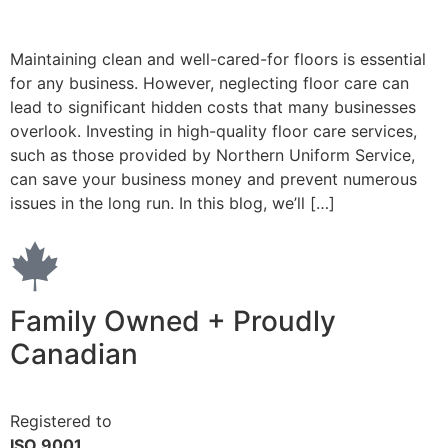
Maintaining clean and well-cared-for floors is essential
for any business. However, neglecting floor care can
lead to significant hidden costs that many businesses
overlook. Investing in high-quality floor care services,
such as those provided by Northern Uniform Service,
can save your business money and prevent numerous
issues in the long run. In this blog, we’ll […]
Family Owned + Proudly
Canadian
Registered to
ISO 9001