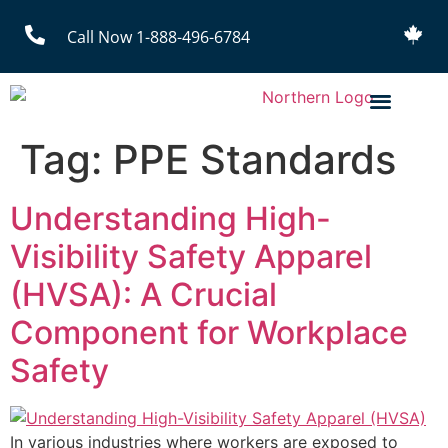
Call Now 1-888-496-6784
Tag:
PPE Standards
Understanding High-
Visibility Safety Apparel
(HVSA): A Crucial
Component for Workplace
Safety
In various industries where workers are exposed to