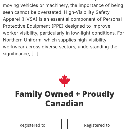
moving vehicles or machinery, the importance of being
seen cannot be overstated. High-Visibility Safety
Apparel (HVSA) is an essential component of Personal
Protective Equipment (PPE) designed to improve
worker visibility, particularly in low-light conditions. For
Northern Uniform, which supplies high-visibility
workwear across diverse sectors, understanding the
significance, […]
Family Owned + Proudly
Canadian
Registered to
Registered to