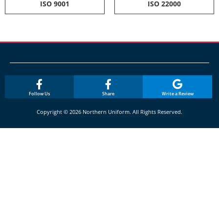
ISO 9001
ISO 22000
Follow Us
Share
Write a Review
Copyright © 2026 Northern Uniform. All Rights Reserved.