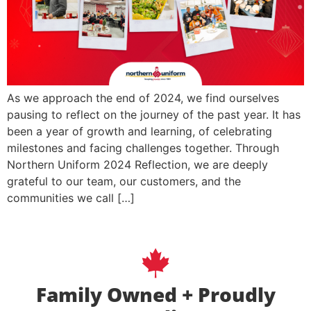
As we approach the end of 2024, we find ourselves
pausing to reflect on the journey of the past year. It has
been a year of growth and learning, of celebrating
milestones and facing challenges together. Through
Northern Uniform 2024 Reflection, we are deeply
grateful to our team, our customers, and the
communities we call […]
Family Owned + Proudly