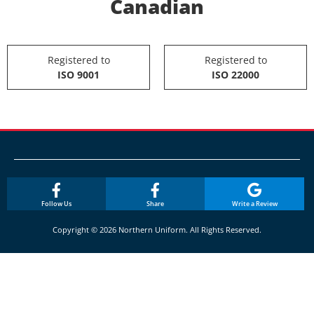
Canadian
Registered to
Registered to
ISO 9001
ISO 22000
Follow Us
Share
Write a Review
Copyright © 2026 Northern Uniform. All Rights Reserved.