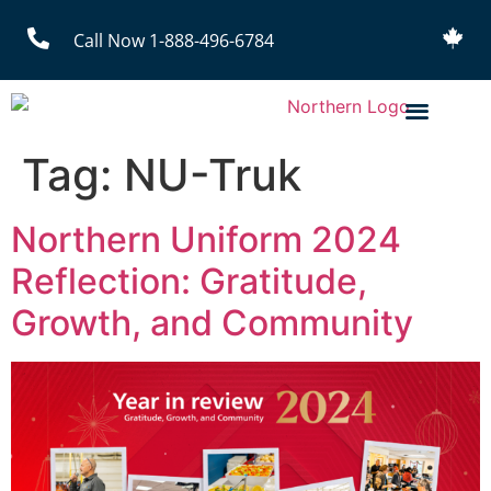
Call Now 1-888-496-6784
Tag:
NU-Truk
Northern Uniform 2024
Reflection: Gratitude,
Growth, and Community