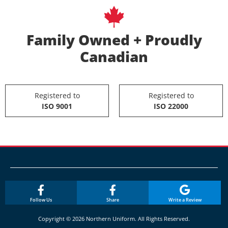
Family Owned + Proudly
Canadian
Registered to
Registered to
ISO 9001
ISO 22000
Follow Us
Share
Write a Review
Copyright © 2026 Northern Uniform. All Rights Reserved.