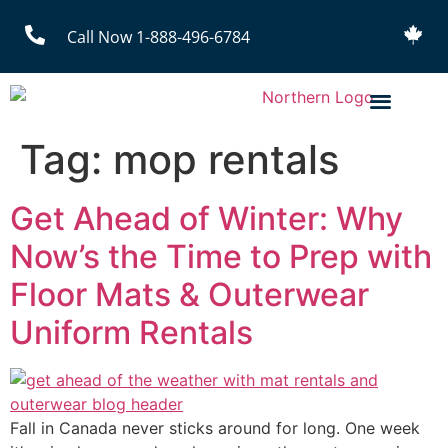
Call Now 1-888-496-6784
Tag:
mop rentals
Get Ahead of Winter: Why
Now’s the Time to Prep with
Floor Mats & Outerwear
Uniform Rentals
Fall in Canada never sticks around for long. One week