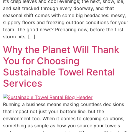
it’s crisp leaves and cool evenings; the next, snow, ice,
and salt tracked through every doorway, and that
seasonal shift comes with some big headaches: messy,
slippery floors and freezing outdoor conditions for your
team. The good news? Preparing now, before the first
storm hits, […]
Why the Planet Will Thank
You for Choosing
Sustainable Towel Rental
Services
Running a business means making countless decisions
that impact not just your bottom line, but the
environment too. When it comes to cleaning solutions,
something as simple as how you source your towels