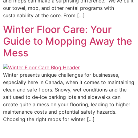
and mops can make a surprising difference. We’ve built
our towel, mop, and other rental programs with
sustainability at the core. From […]
Winter Floor Care: Your
Guide to Mopping Away the
Mess
Winter presents unique challenges for businesses,
especially here in Canada, when it comes to maintaining
clean and safe floors. Snowy, wet conditions and the
salt used to de-ice parking lots and sidewalks can
create quite a mess on your flooring, leading to higher
maintenance costs and potential safety hazards.
Choosing the right mops for winter […]