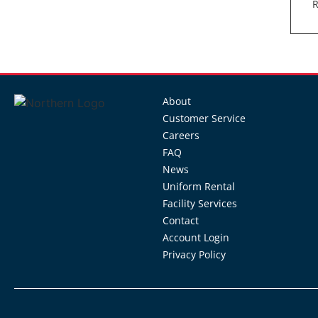
R
About
Customer Service
Careers
FAQ
News
Uniform Rental
Facility Services
Contact
Account Login
Privacy Policy