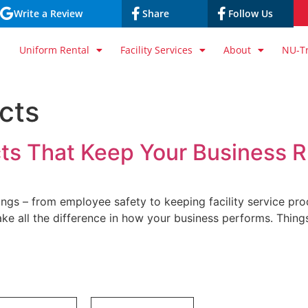
Write a Review
Share
Follow Us
Uniform Rental
Facility Services
About
NU-T
ucts
cts That Keep Your Business R
ings – from employee safety to keeping facility service pr
ake all the difference in how your business performs. Things