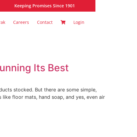
Keeping Promises Since 1901
rak
Careers
Contact
Login
unning Its Best
oducts stocked. But there are some simple,
 like floor mats, hand soap, and yes, even air