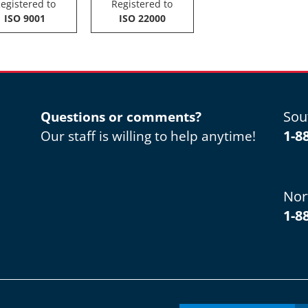
egistered to
Registered to
ISO 9001
ISO 22000
Sou
Questions or comments?
1-8
Our staff is willing to help anytime!
Nor
1-8