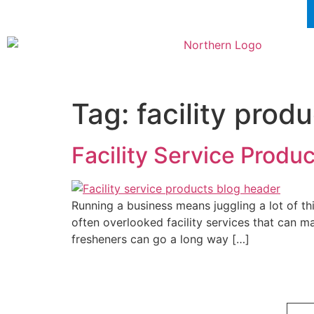
Tag:
facility prod
Facility Service Produ
Running a business means juggling a lot of th
often overlooked facility services that can m
fresheners can go a long way […]