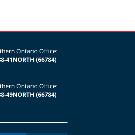
thern Ontario Office:
88-41NORTH (66784)
thern Ontario Office:
88-49NORTH (66784)