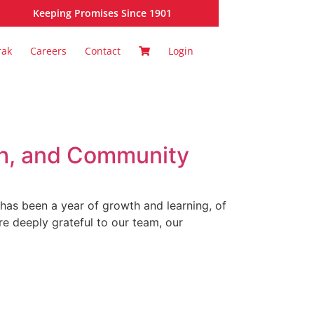
Keeping Promises Since 1901
rak
Careers
Contact
Login
th, and Community
 has been a year of growth and learning, of
e deeply grateful to our team, our