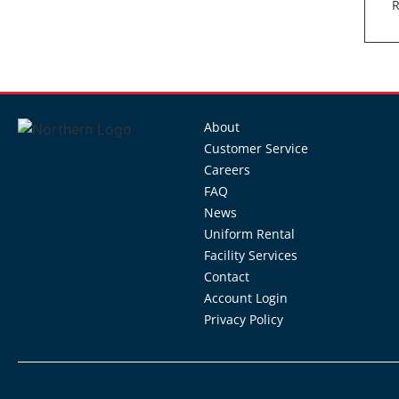
R
About
Customer Service
Careers
FAQ
News
Uniform Rental
Facility Services
Contact
Account Login
Privacy Policy