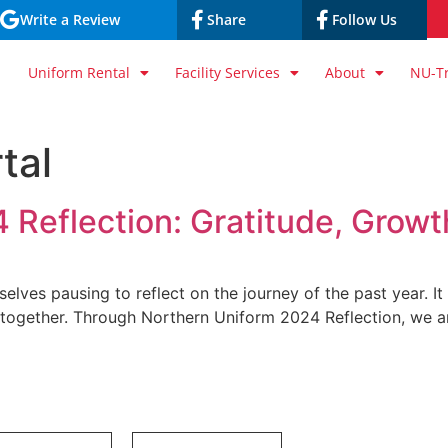
Write a Review
Share
Follow Us
Uniform Rental
Facility Services
About
NU-T
tal
 Reflection: Gratitude, Grow
lves pausing to reflect on the journey of the past year. It
 together. Through Northern Uniform 2024 Reflection, we ar