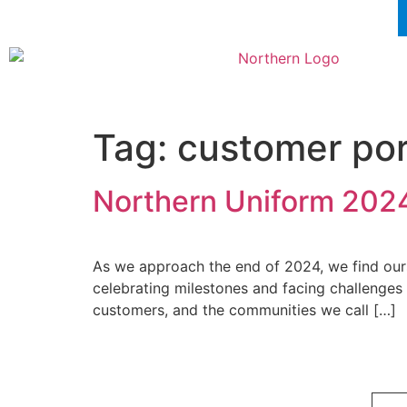
Tag:
customer por
Northern Uniform 2024
As we approach the end of 2024, we find ourse
celebrating milestones and facing challenges
customers, and the communities we call […]