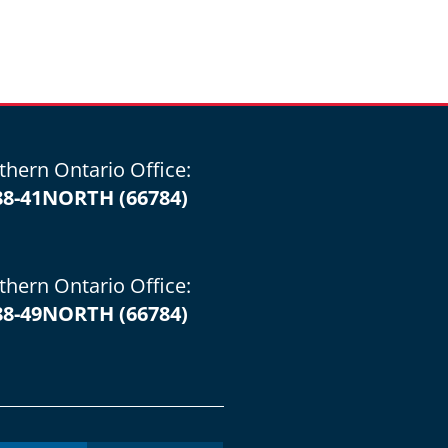
thern Ontario Office:
88-41NORTH (66784)
thern Ontario Office:
88-49NORTH (66784)