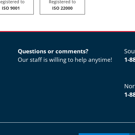
egistered to
Registered to
ISO 9001
ISO 22000
Sou
Questions or comments?
1-8
Our staff is willing to help anytime!
Nor
1-8