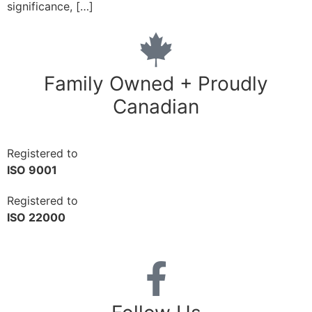
significance, […]
Family Owned + Proudly
Canadian
Registered to
ISO 9001
Registered to
ISO 22000