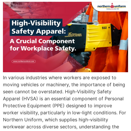
In various industries where workers are exposed to
moving vehicles or machinery, the importance of being
seen cannot be overstated. High-Visibility Safety
Apparel (HVSA) is an essential component of Personal
Protective Equipment (PPE) designed to improve
worker visibility, particularly in low-light conditions. For
Northern Uniform, which supplies high-visibility
workwear across diverse sectors, understanding the