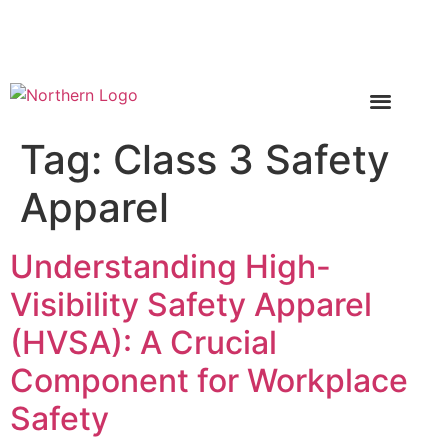
Call Now 1-888-496-6784
Tag:
Class 3 Safety
Apparel
Understanding High-
Visibility Safety Apparel
(HVSA): A Crucial
Component for Workplace
Safety