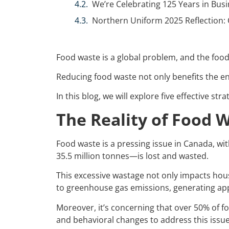
We’re Celebrating 125 Years in Busi
Northern Uniform 2025 Reflection: 
Food waste is a global problem, and the food 
Reducing food waste not only benefits the en
In this blog, we will explore five effective s
The Reality of Food 
Food waste is a pressing issue in Canada, with
35.5 million tonnes—is lost and wasted.
This excessive wastage not only impacts hou
to greenhouse gas emissions, generating a
Moreover, it’s concerning that over 50% of 
and behavioral changes to address this iss