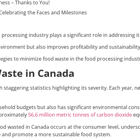
ness – Thanks to You!
Celebrating the Faces and Milestones
processing industry plays a significant role in addressing it
vironment but also improves profitability and sustainabilit
trategies to minimize food waste in the food processing indust
Waste in Canada
 staggering statistics highlighting its severity. Each year, n
sehold budgets but also has significant environmental con
pproximately
56.6 million metric tonnes of carbon dioxide
equ
food wasted in Canada occurs at the consumer level, under
ue and promote a more sustainable food system.