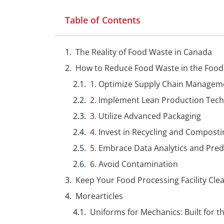
Table of Contents
The Reality of Food Waste in Canada
How to Reduce Food Waste in the Food
1. Optimize Supply Chain Managem
2. Implement Lean Production Tec
3. Utilize Advanced Packaging
4. Invest in Recycling and Compost
5. Embrace Data Analytics and Pred
6. Avoid Contamination
Keep Your Food Processing Facility Cle
Morearticles
Uniforms for Mechanics: Built for 