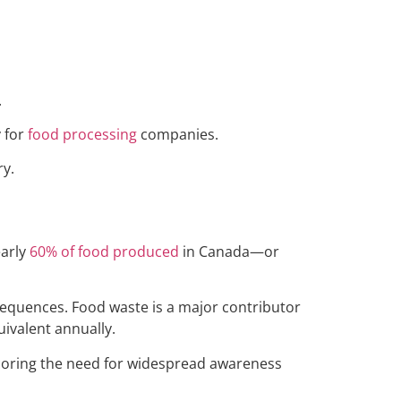
.
y for
food processing
companies.
ry.
early
60% of food produced
in Canada—or
sequences. Food waste is a major contributor
ivalent annually.
scoring the need for widespread awareness