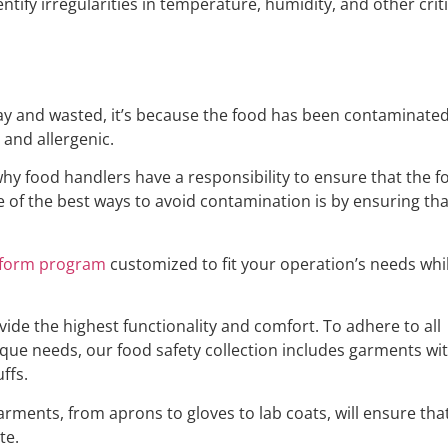
ntify irregularities in temperature, humidity, and other cri
way and wasted, it’s because the food has been contaminate
, and allergenic.
s why food handlers have a responsibility to ensure that the 
 of the best ways to avoid contamination is by ensuring t
iform program
customized to fit your operation’s needs whi
vide the highest functionality and comfort. To adhere to all
ique needs, our food safety collection includes garments wi
ffs.
ments, from aprons to gloves to lab coats, will ensure that t
te.