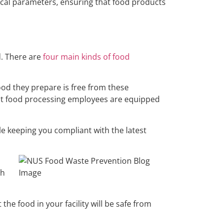
tical parameters, ensuring that food products
d. There are
four main kinds of food
food they prepare is free from these
hat food processing employees are equipped
le keeping you compliant with the latest
th
he food in your facility will be safe from