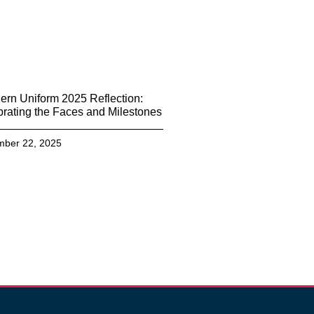
ern Uniform 2025 Reflection:
rating the Faces and Milestones
ber 22, 2025