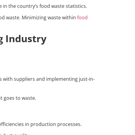
 in the country’s food waste statistics.
ood waste. Minimizing waste within
food
g Industry
s with suppliers and implementing just-in-
t goes to waste.
efficiencies in production processes.