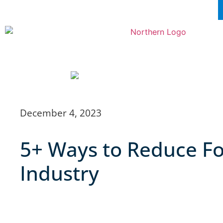
December 4, 2023
5+ Ways to Reduce Fo
Industry