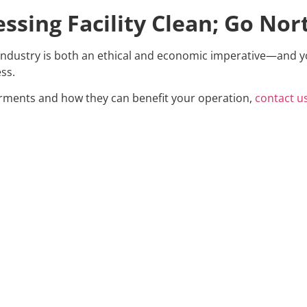
ssing Facility Clean; Go Nor
industry is both an ethical and economic imperative—and y
ss.
rments and how they can benefit your operation,
contact u