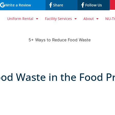
Write a Review
Share
Follow Us
Uniform Rental
Facility Services
About
NU-T
od Waste in the Food P