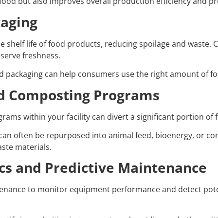
ood but also improves overall production efficiency and pr
kaging
e shelf life of food products, reducing spoilage and waste.
serve freshness.
ed packaging can help consumers use the right amount of fo
and Composting Programs
s within your facility can divert a significant portion of 
n often be repurposed into animal feed, bioenergy, or comp
aste materials.
cs and Predictive Maintenance
tenance to monitor equipment performance and detect potent