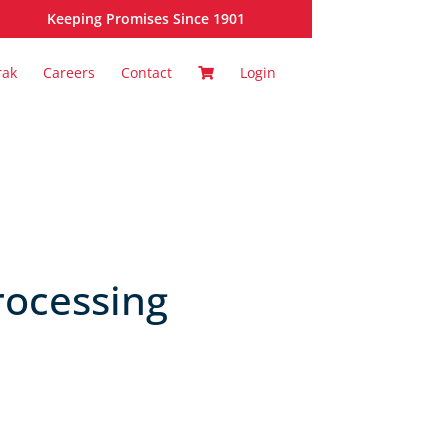
Keeping Promises Since 1901
rak
Careers
Contact
Login
rocessing