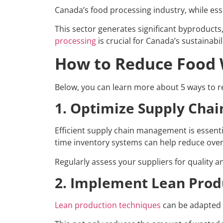
Canada’s food processing industry, while essen
This sector generates significant byproducts
processing
is crucial for Canada’s sustainabil
How to Reduce Food W
Below, you can learn more about 5 ways to r
1. Optimize Supply Ch
Efficient supply chain management is essenti
time inventory systems can help reduce overs
Regularly assess your suppliers for quality 
2. Implement Lean Prod
Lean production techniques
can be adapted t