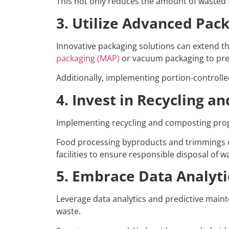
This not only reduces the amount of wasted f
3. Utilize Advanced Pac
Innovative packaging solutions can extend th
packaging (MAP)
or vacuum packaging to pre
Additionally, implementing portion-controll
4. Invest in Recycling 
Implementing recycling and composting program
Food processing byproducts and trimmings ca
facilities to ensure responsible disposal of w
5. Embrace Data Analyti
Leverage data analytics and predictive main
waste.