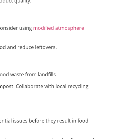
oduct quality.
 Consider using
modified atmosphere
od and reduce leftovers.
food waste from landfills.
ost. Collaborate with local recycling
ial issues before they result in food