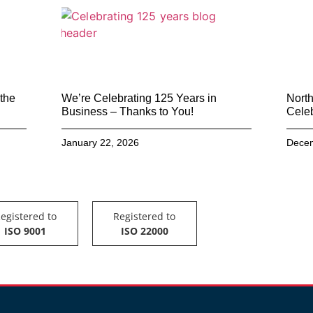
 the
We’re Celebrating 125 Years in
North
Business – Thanks to You!
Celeb
January 22, 2026
Decem
egistered to
Registered to
ISO 9001
ISO 22000