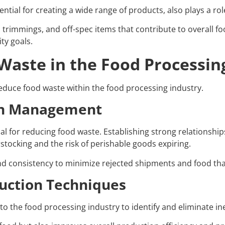
tial for creating a wide range of products, also plays a role
, trimmings, and off-spec items that contribute to overall f
ity goals.
aste in the Food Processin
educe food waste within the food processing industry.
ain Management
al for reducing food waste. Establishing strong relationship
tocking and the risk of perishable goods expiring.
and consistency to minimize rejected shipments and food tha
uction Techniques
o the food processing industry to identify and eliminate in