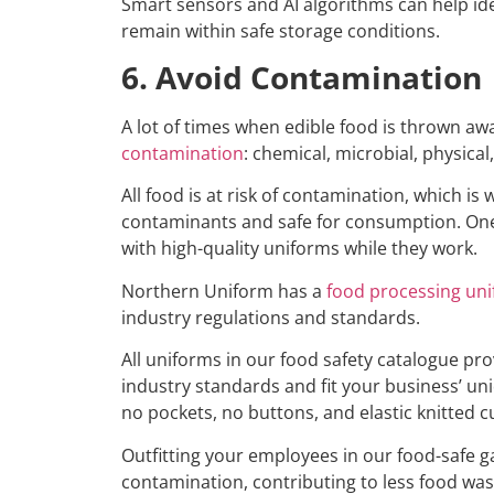
Smart sensors and AI algorithms can help ide
remain within safe storage conditions.
6. Avoid Contamination
A lot of times when edible food is thrown a
contamination
: chemical, microbial, physical
All food is at risk of contamination, which i
contaminants and safe for consumption. One
with high-quality uniforms while they work.
Northern Uniform has a
food processing un
industry regulations and standards.
All uniforms in our food safety catalogue pro
industry standards and fit your business’ un
no pockets, no buttons, and elastic knitted cu
Outfitting your employees in our food-safe gar
contamination, contributing to less food was