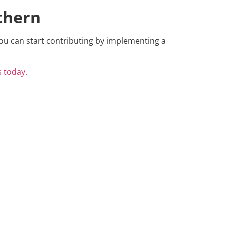
thern
ou can start contributing by implementing a
s today.