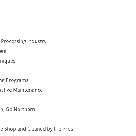
 Processing Industry
ent
hniques
ing Programs
ictive Maintenance
an; Go Northern
the Shop and Cleaned by the Pros