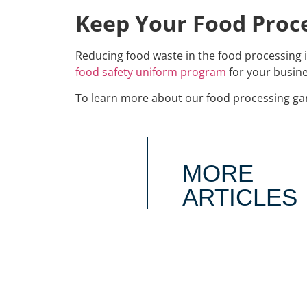
Keep Your Food Proce
Reducing food waste in the food processing 
food safety uniform program
for your busine
To learn more about our food processing ga
MORE
ARTICLES