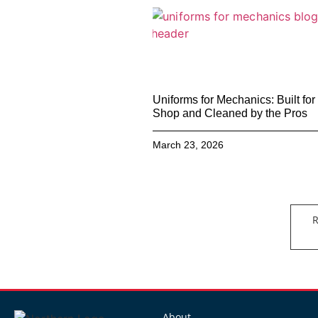
Uniforms for Mechanics: Built for
Shop and Cleaned by the Pros
March 23, 2026
R
About