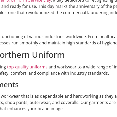
e, and ready for use. This day marks the anniversary of the p
 milestone that revolutionized the commercial laundering ind
he functioning of various industries worldwide. From healthc
nesses run smoothly and maintain high standards of hygien
orthern Uniform
ding
top-quality uniforms
and workwear to a wide range of in
safety, comfort, and compliance with industry standards.
ments
 workwear that is as dependable and hardworking as they ar
ts, shop pants, outerwear, and coveralls. Our garments ar
 that enhances your brand image.