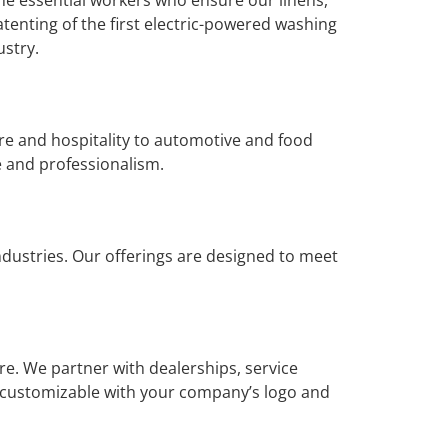
atenting of the first electric-powered washing
ustry.
are and hospitality to automotive and food
e and professionalism.
dustries. Our offerings are designed to meet
e. We partner with dealerships, service
e customizable with your company’s logo and