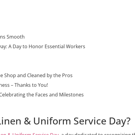
ions Smooth
Day: A Day to Honor Essential Workers
the Shop and Cleaned by the Pros
ness – Thanks to You!
Celebrating the Faces and Milestones
 Linen & Uniform Service Day?
inen & Uniform Service Day
, a day dedicated to recognizing 