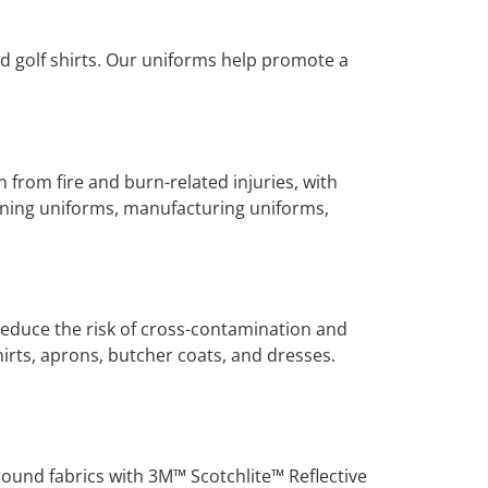
nd golf shirts. Our uniforms help promote a
n from fire and burn-related injuries, with
mining uniforms, manufacturing uniforms,
educe the risk of cross-contamination and
hirts, aprons, butcher coats, and dresses.
ground fabrics with 3M™ Scotchlite™ Reflective