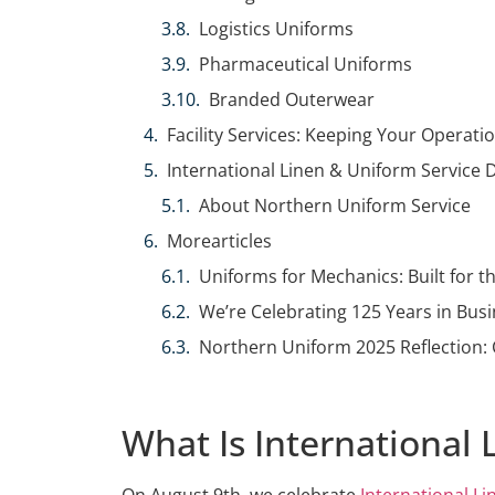
Logistics Uniforms
Pharmaceutical Uniforms
Branded Outerwear
Facility Services: Keeping Your Operat
International Linen & Uniform Service 
About Northern Uniform Service
Morearticles
Uniforms for Mechanics: Built for 
We’re Celebrating 125 Years in Busi
Northern Uniform 2025 Reflection: 
What Is International
On August 9th, we celebrate
International L