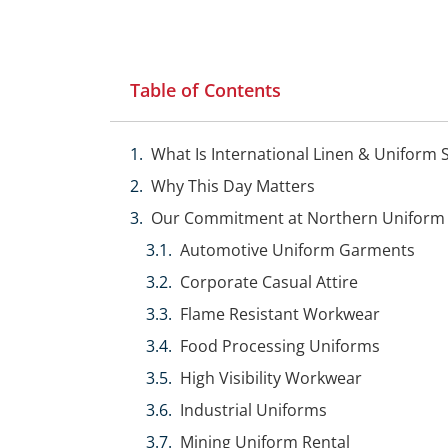
Table of Contents
What Is International Linen & Uniform 
Why This Day Matters
Our Commitment at Northern Uniform
Automotive Uniform Garments
Corporate Casual Attire
Flame Resistant Workwear
Food Processing Uniforms
High Visibility Workwear
Industrial Uniforms
Mining Uniform Rental