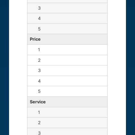
Price
Service