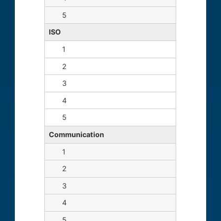
ISO
Communication