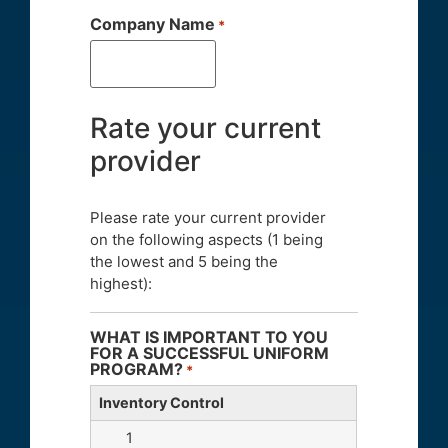
Company Name
*
Rate your current
provider
Please rate your current provider
on the following aspects (1 being
the lowest and 5 being the
highest):
WHAT IS IMPORTANT TO YOU
FOR A SUCCESSFUL UNIFORM
PROGRAM?
*
Inventory Control