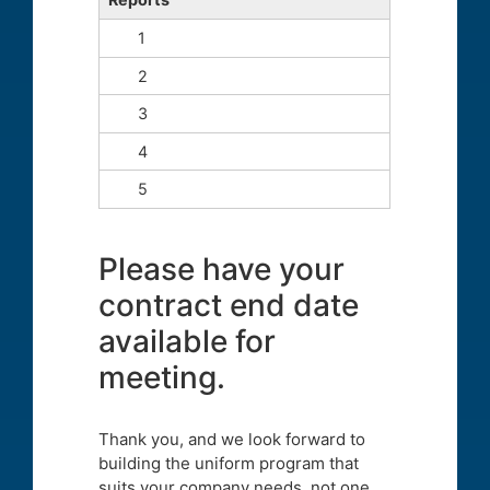
Please have your
contract end date
available for
meeting.
Thank you, and we look forward to
building the uniform program that
suits your company needs, not one