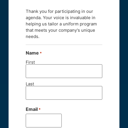
Thank you for participating in our
agenda. Your voice is invaluable in
helping us tailor a uniform program
that meets your company's unique
needs.
Name
*
First
Last
Email
*