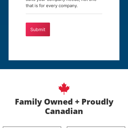
that is for every company.
Family Owned + Proudly
Canadian