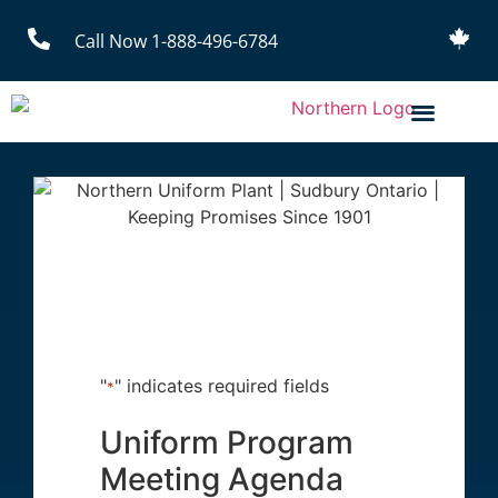
Call Now 1-888-496-6784
"
" indicates required fields
*
Uniform Program
Meeting Agenda