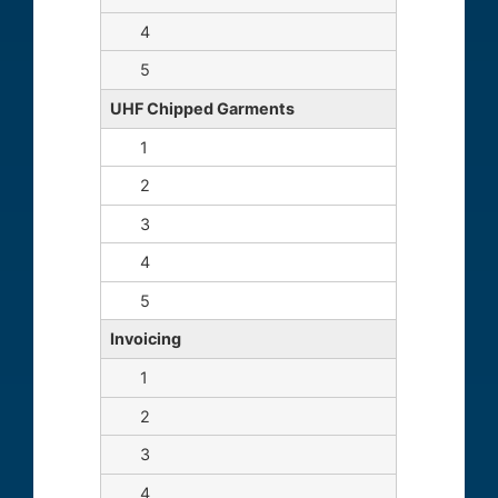
UHF Chipped Garments
Invoicing