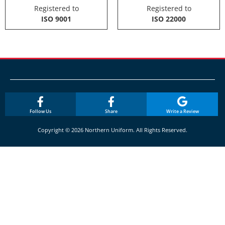
Registered to
Registered to
ISO 9001
ISO 22000
Follow Us
Share
Write a Review
Copyright © 2026 Northern Uniform. All Rights Reserved.