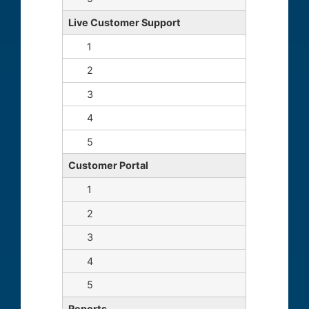
Live Customer Support
Customer Portal
Reports