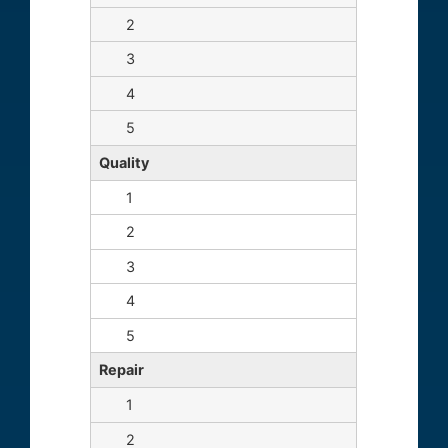
Quality
Repair