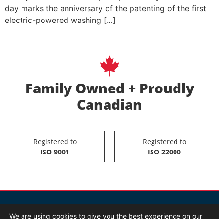
day marks the anniversary of the patenting of the first
electric-powered washing […]
Family Owned + Proudly
Canadian
Registered to
Registered to
ISO 9001
ISO 22000
We are using cookies to give you the best experience on our