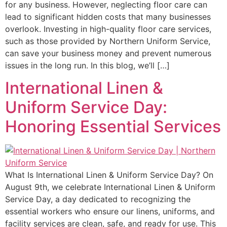
for any business. However, neglecting floor care can
lead to significant hidden costs that many businesses
overlook. Investing in high-quality floor care services,
such as those provided by Northern Uniform Service,
can save your business money and prevent numerous
issues in the long run. In this blog, we’ll […]
International Linen &
Uniform Service Day:
Honoring Essential Services
What Is International Linen & Uniform Service Day? On
August 9th, we celebrate International Linen & Uniform
Service Day, a day dedicated to recognizing the
essential workers who ensure our linens, uniforms, and
facility services are clean, safe, and ready for use. This