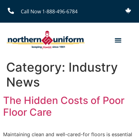
Call Now 1-888-496-6784
Category:
Industry
News
The Hidden Costs of Poor
Floor Care
Maintaining clean and well-cared-for floors is essential